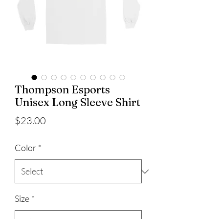
Thompson Esports
Unisex Long Sleeve Shirt
Price
$23.00
Color
*
Size
*