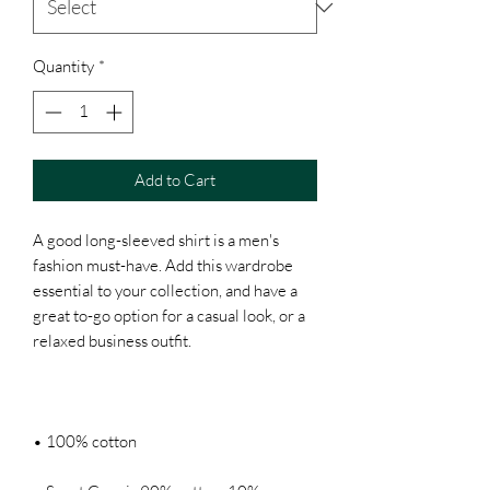
Quantity
*
Add to Cart
A good long-sleeved shirt is a men's 
fashion must-have. Add this wardrobe 
essential to your collection, and have a 
great to-go option for a casual look, or a 