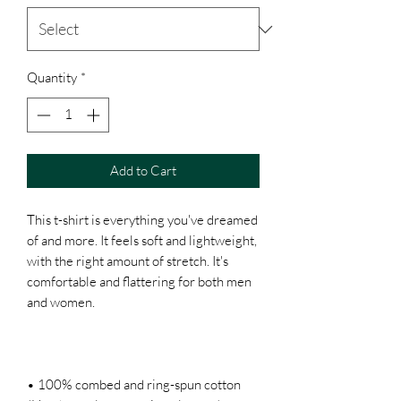
Quantity
*
Add to Cart
This t-shirt is everything you've dreamed 
of and more. It feels soft and lightweight, 
with the right amount of stretch. It's 
comfortable and flattering for both men 
• 100% combed and ring-spun cotton 