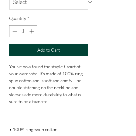
Quantity
*
Add to Cart
You've now found the staple t-shirt of 
your wardrobe. It's made of 100% ring-
spun cotton and is soft and comfy. The 
double stitching on the neckline and 
sleeves add more durability to what is 