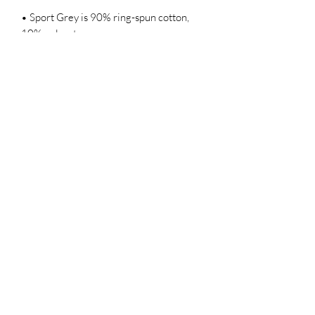
• Sport Grey is 90% ring-spun cotton, 
• Dark Heather is 65% polyester, 35% 
• Quarter-turned to avoid crease down 
• Blank product sourced from 
Bangladesh, Honduras, Haiti, Mexico, or 
Nicaragua