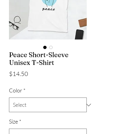
Peace Short-Sleeve
Unisex T-Shirt
Price
$14.50
Color
*
Size
*