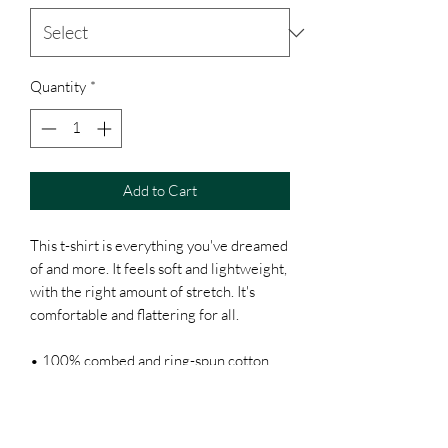
Quantity
*
Add to Cart
This t-shirt is everything you've dreamed 
of and more. It feels soft and lightweight, 
with the right amount of stretch. It's 
comfortable and flattering for all. 
• 100% combed and ring-spun cotton 
(Heather colors contain polyester)
• Ash color is 99% combed and ring-
spun cotton, 1% polyester