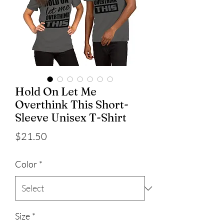
Hold On Let Me
Overthink This Short-
Sleeve Unisex T-Shirt
Price
$21.50
Color
*
Size
*