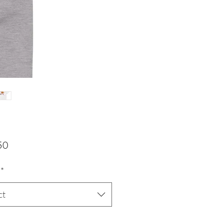
Price
50
*
ct