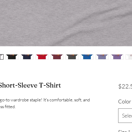
hort-Sleeve T-Shirt
$22.
 go-to wardrobe staple! It's comfortable, soft, and 
Color
Sele
Size
*