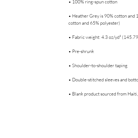
• Heather Grey is 90% cotton and 1
• Blank product sourced from Haiti