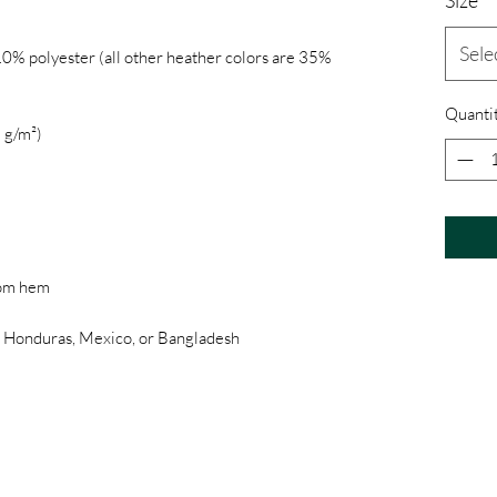
Sele
0% polyester (all other heather colors are 35% 
Quanti
, Honduras, Mexico, or Bangladesh