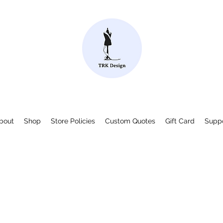
bout
Shop
Store Policies
Custom Quotes
Gift Card
Supp