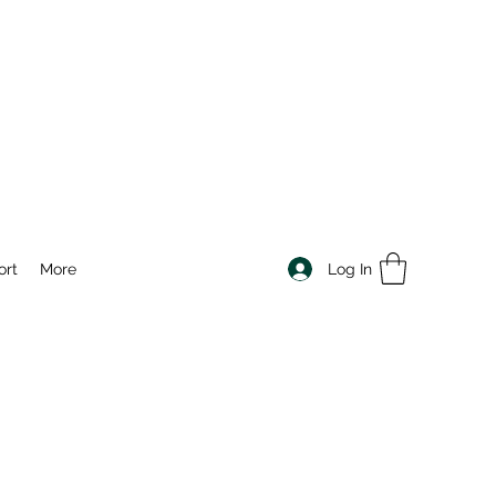
Log In
ort
More