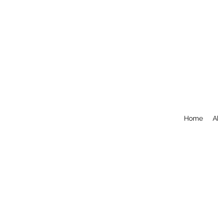
Home
A