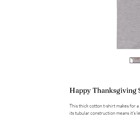
Happy Thanksgiving S
This thick cotton t-shirt makes for a