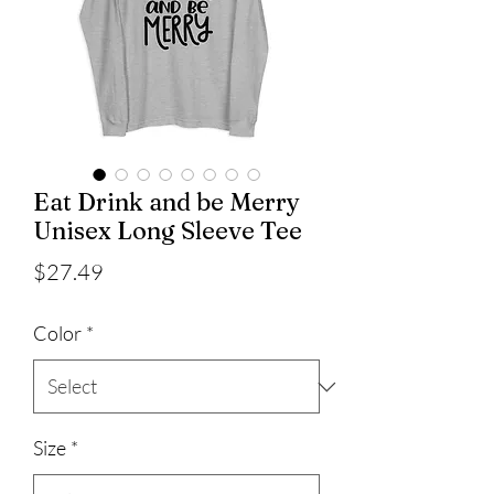
Eat Drink and be Merry
Unisex Long Sleeve Tee
Price
$27.49
Color
*
Size
*