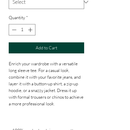
Quantity
*
Add to Cart
Enrich your wardrobe with a versatile 
long sleeve tee. For a casual look, 
combine it with your favorite jeans, and 
layer it with a button-up shirt, a zip-up 
hoodie, or a snazzy jacket. Dress it up 
with formal trousers or chinos to achieve 