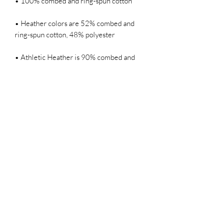
• Heather colors are 52% combed and 
• Athletic Heather is 90% combed and 