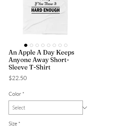
An Apple A Day Keeps
Anyone Away Short-
Sleeve T-Shirt
Price
$22.50
Color
*
Size
*