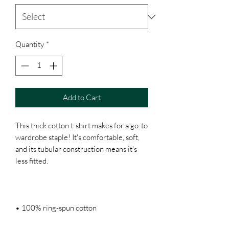
Quantity
*
Add to Cart
This thick cotton t-shirt makes for a go-to 
wardrobe staple! It's comfortable, soft, 
and its tubular construction means it's 